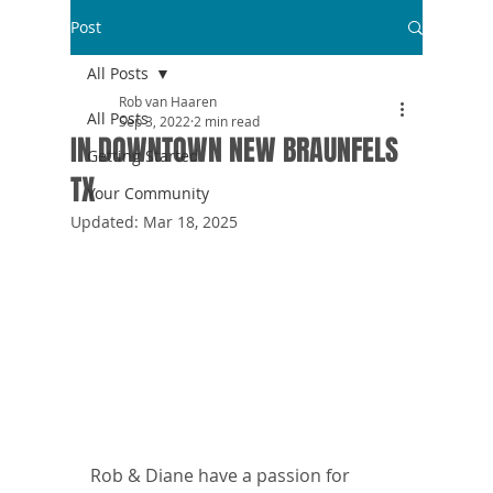
Post
All Posts
Rob van Haaren
All Posts
Sep 3, 2022
2 min read
IN DOWNTOWN NEW BRAUNFELS
Getting Started
TX
Your Community
Updated:
Mar 18, 2025
Rob & Diane have a passion for 