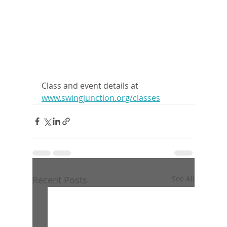
Class and event details at 
www.swingjunction.org/classes
Recent Posts
See All