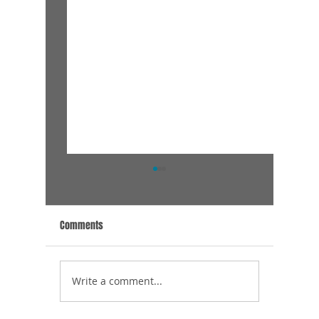
Comments
Thank Yo
Meet the van Haaren Family
Write a comment...