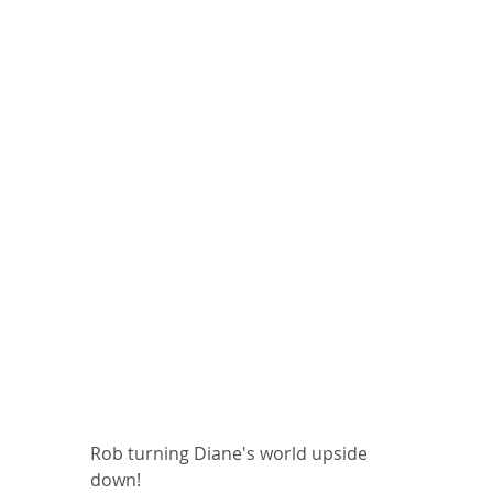
Rob turning Diane's world upside 
down!