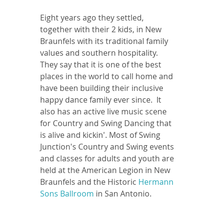
Eight years ago they settled, 
together with their 2 kids, in New 
Braunfels with its traditional family 
values and southern hospitality. 
They say that it is one of the best 
places in the world to call home and 
have been building their inclusive 
happy dance family ever since.  It 
also has an active live music scene 
for Country and Swing Dancing that 
is alive and kickin'. Most of Swing 
Junction's Country and Swing events 
and classes for adults and youth are 
held at the American Legion in New 
Braunfels and the Historic 
Hermann 
Sons Ballroom
 in San Antonio.