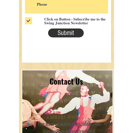
Click on Button - Subscribe me to the
Swing Junction Newsletter
Submit
Contact Us
You have any questions, ideas, feel
free to contact us directly at