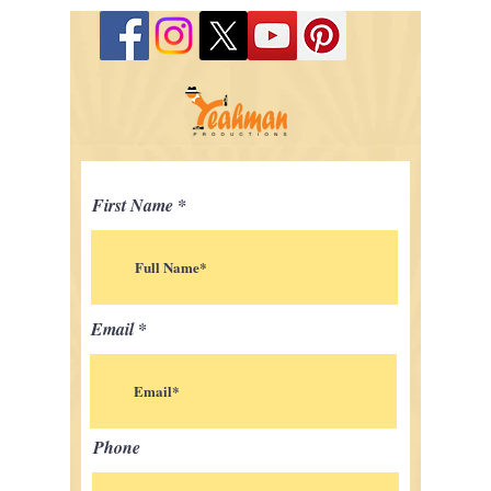
First Name
Email
Phone