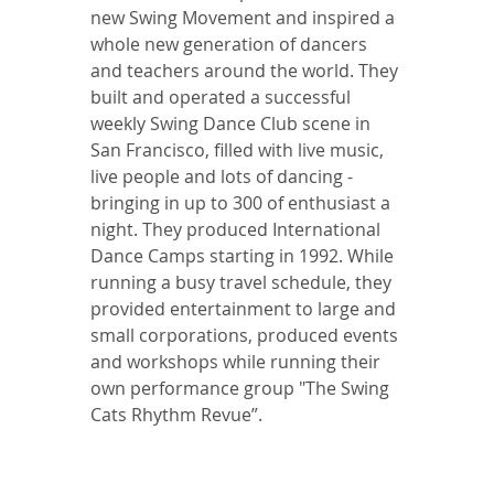
new Swing Movement and inspired a 
whole new generation of dancers 
and teachers around the world. They 
built and operated a successful 
weekly Swing Dance Club scene in 
San Francisco, filled with live music, 
live people and lots of dancing - 
bringing in up to 300 of enthusiast a 
night. They produced International 
Dance Camps starting in 1992. While 
running a busy travel schedule, they 
provided entertainment to large and 
small corporations, produced events 
and workshops while running their 
own performance group "The Swing 
Cats Rhythm Revue”. 