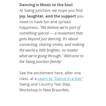
Dancing is Music to the Soul
At Swing Junction, we hope you find 
joy, laughter, and the support 
you 
need to have fun and spread 
happiness. 
"We believe we’re part of 
something special — a movement that 
goes beyond just dancing. It’s about 
connecting, sharing smiles, and making 
the world a little brighter, no matter 
what we’re going through." Welcome to 
the Swing Junction family!
See the excitement here, after one 
class, at a 
Learn to "Dance in a Day"
Swing and Country Two Step 
Workshop in New Braunfels.