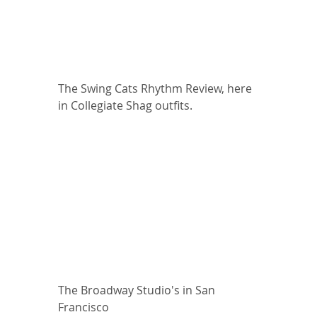
The Swing Cats Rhythm Review, here 
in Collegiate Shag outfits.
The Broadway Studio's in San 
Francisco