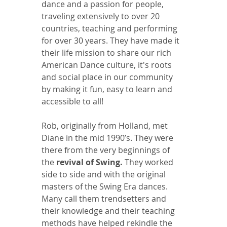
dance and a passion for people, 
traveling extensively to over 20 
countries, teaching and performing 
for over 30 years. They have made it 
their life mission to share our rich 
American Dance culture, it's roots 
and social place in our community 
by making it fun, easy to learn and 
accessible to all!
Rob, originally from Holland, met 
Diane in the mid 1990’s. They were 
there from the very beginnings of 
the 
revival of Swing.
 They worked  
side to side and with the original 
masters of the Swing Era dances. 
Many call them trendsetters and 
their knowledge and their teaching 
methods have helped rekindle the 