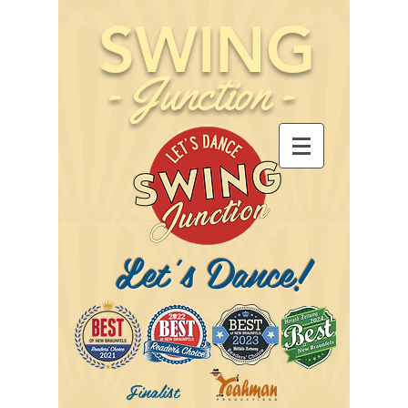
SWING
-
Junction
-
Let's Dance!
Finalist