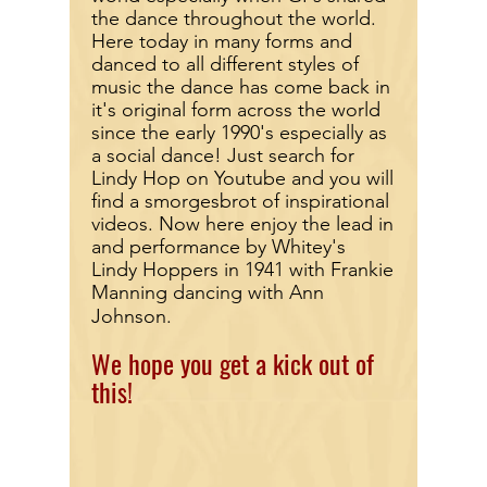
the dance throughout the world.
Here today in many forms and
danced to all different styles of
music the dance has come back in
it's original form across the world
since the early 1990's especially as
a social dance! Just search for
Lindy Hop on Youtube and you will
find a smorgesbrot of inspirational
videos. Now here enjoy the lead in
and performance by Whitey's
Lindy Hoppers in 1941 with Frankie
Manning dancing with Ann
Johnson.
We hope you get a kick out of
this!