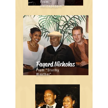
From "
Hellzapoppin'"
Fayard Nicholas
From "Stormy
Weather"