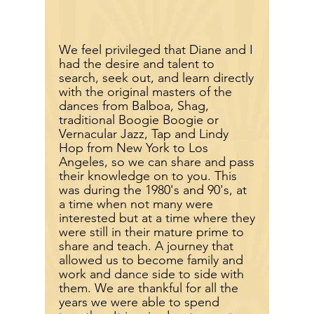
We feel
privileged
that Diane and I
had the desire and talent to
search, seek out, and learn directly
with the original masters of the
dances from Balboa, Shag,
traditional Boogie Boogie or
Vernacular Jazz, Tap and Lindy
Hop from New York to Los
Angeles, so we can share and pass
their knowledge on to you. This
was during the 1980's and 90's, at
a time when not many were
interested but at a time where they
were still in their mature prime to
share and teach. A journey that
allowed us to become family and
work and dance side to side with
them. We are thankful for all the
years we were able to spend