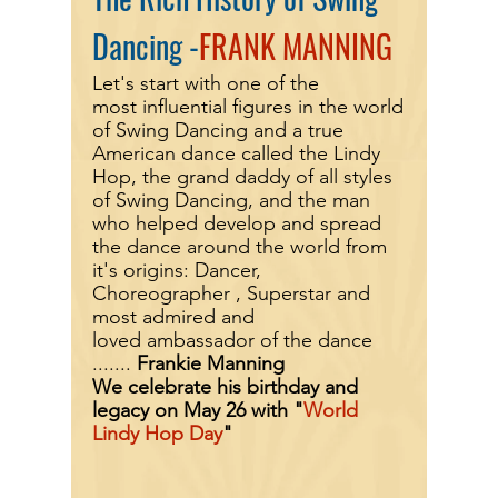
Dancing -
FRANK MANNING
Let's start with one of the
most
influential
figures in the world
of Swing Dancing and a true
American
dance called the Lindy
Hop, the grand daddy of all styles
of Swing Dancing, and the man
who helped
develop
and spread
the dance around the world from
it's
origins
: Dancer,
Choreographer , Superstar and
most admired and
loved
ambassador
of the dance
.......
Frankie Manning
We celebrate his birthday and
legacy on May 26 with "
World
Lindy Hop Day
"