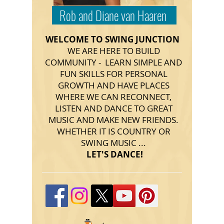
Rob and Diane van Haaren
WELCOME TO SWING JUNCTION
WE ARE HERE TO BUILD
COMMUNITY - LEARN SIMPLE AND
FUN SKILLS FOR PERSONAL
GROWTH AND HAVE PLACES
WHERE WE CAN RECONNECT,
LISTEN AND DANCE TO GREAT
MUSIC AND MAKE NEW FRIENDS.
WHETHER IT IS COUNTRY OR
SWING MUSIC ...
LET'S DANCE!