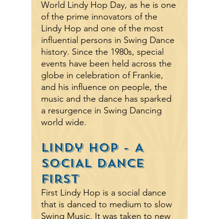
World Lindy Hop Day, as he is one
of the prime innovators of the
Lindy Hop and one of the most
influential persons in Swing Dance
history. Since the 1980s, special
events have been held across the
globe in celebration of Frankie,
and his influence on people
,
the
music and the dance has sparked
a resurgence in Swing Dancing
world wide.
Lindy Hop - A
SOCIAL DANCE
First
First Lindy Hop is a social dance
that is danced to medium to slow
Swing Music. It was taken to new