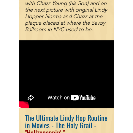
with Chazz Young (his Son) and on
the next picture with original Lindy
Hopper Norma and Chazz at the
plaque placed at where the Savoy
Ballroom
in NYC
used to be.
The Ultimate Lindy Hop Routine
in Movies - The Holy Grail -
"Hellzapo
ppin'
"