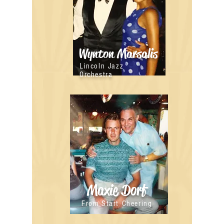
Wynton Marsalis
Lincoln Jazz
Orchestra
Maxie Dorf
From Start Cheering