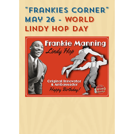
"Frankies Corner"
May 26 -
WORLD
LINDY HOP DAY