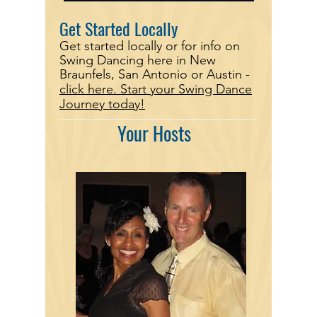
Get Started Locally
Get started locally or for info on
Swing Dancing here in New
Braunfels, San Antonio or Austin -
click here.
Start your Swing Dance
Journey today!
Your Hosts