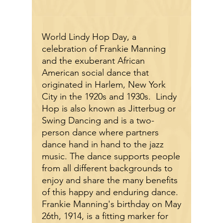
World Lindy Hop Day, a
celebration of Frankie Manning
and the exuberant African
American social dance that
originated in Harlem, New York
City in the 1920s and 1930s. Lindy
Hop is also known as Jitterbug
or
Swing Dancing
and is a two-
person dance where partners
dance hand in hand to the jazz
music. The dance supports people
from all different backgrounds to
enjoy and share the many benefits
of this happy and enduring dance.
Frankie Manning's birthday on May
26th, 1914, is a fitting marker for