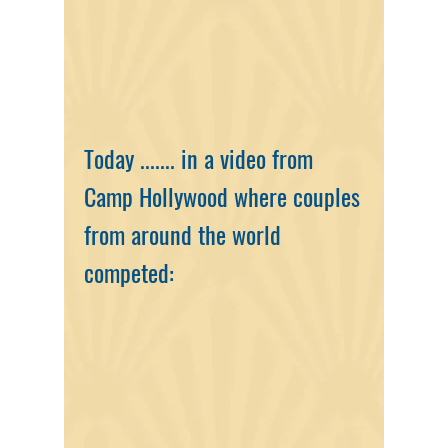
Today ......
. in a video from
Camp Hollywood where couples
from arou
nd the world
competed: