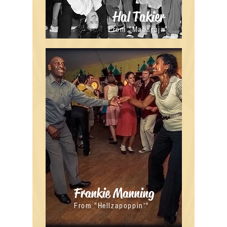
Hal Takier
From "Maharaja"
Frankie Manning
From "Hellzapoppin'"