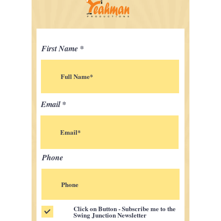
First Name
Email
Phone
Click on Button - Subscribe me to the
Swing Junction Newsletter