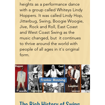
heights as a performance dance
with a group called Whiteys Lindy
Hoppers. It was called Lindy Hop,
Jitterbug, Swing, Boogie Woogie,
Jive, Rock and Roll, East Coast
and West Coast Swing as the
music changed, but it continues
to thrive around the world with
people of all ages in it's original
form.
The Rich History of Swing