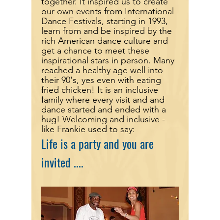
together. It inspired us to create
our own events from International
Dance Festivals, starting in 1993,
learn from and be inspired by the
rich American dance culture and
get a chance to meet these
inspirational stars in person. Many
reached a healthy age well into
their 90's, yes even with eating
fried chicken! It is an inclusive
family where every visit and and
dance started and ended
with a
hug! Welcoming and inclusive -
like Frankie used to say:
Life is a party and you are
invited ....