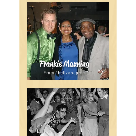
Frankie Manning
From "Hellzapoppin'"