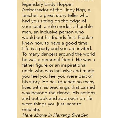
legendary Lindy Hopper,
Ambassador of the Lindy Hop, a
teacher, a great story teller who
had you sitting on the edge of
your seat, a role model, a humble
man, an inclusive person who
would put his friends first. Frankie
knew how to have a good time.
Life is a party and you are invited.
To many dancers around the world
he was a personal friend. He was a
father figure or an inspirational
uncle who was inclusive and made
you feel you feel you were part of
his story. He has touched so many
lives with his teachings that carried
way beyond the dance. His actions
and outlook and approach on life
were things you just want to
emulate.
Here above in Herrang Sweden