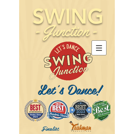
SWING
-
Junction
-
Let's Dance!
Finalist