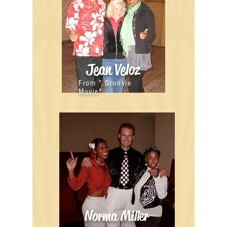
Jean Veloz
From " Groovie
Movie"
Norma Miller