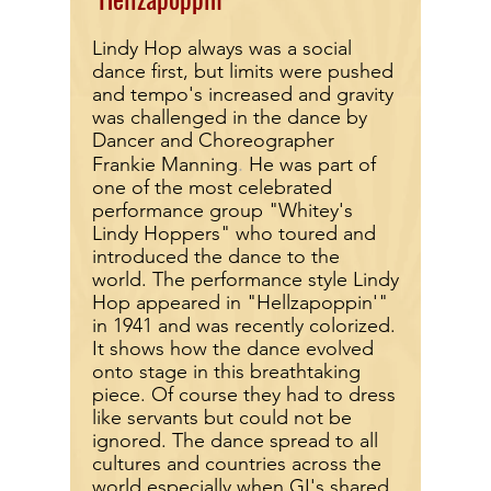
Lindy Hop always was a social
dance first, but limits were pushed
and tempo's increased and gravity
was challenged in the dance by
Dancer and Choreographer
.
Frankie
Manning
He was part of
one of the most celebrated
performance group "Whitey's
Lindy Hoppers" who t
oured and
introduced the dance to the
world. The performance style Lindy
Hop appeared in "Hellzapoppin'"
in 1941 and was recently colorized.
It shows how the dance evolved
onto stage in this breathtaking
piece. Of course they had to dress
like servants but could not be
ignored. The dance spread to all
cultures and countries across the
world especially when GI's shared