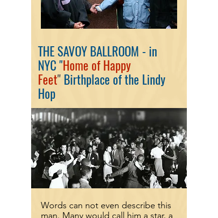
THE SAVOY BALLROOM - in
NYC
"
Home of Happy
Feet
"
Birthplace of the Lindy
Hop
Words can not even describe this
man. Many would call him a star, a