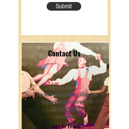
Submit
Contact Us
You have any questions, ideas, feel
free to contact us directly at
512-393-1622
or email us.
Get In Touch