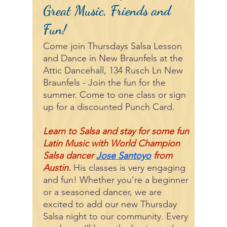
Great Music, Friends and
Fun!
Come join Thursdays Salsa Lesson
and Dance in New Braunfels at the
Attic Dancehall, 134 Rusch Ln New
Braunfels - Join the fun for the
summer. Come to one class or sign
up for a discounted Punch Card.
Learn to Salsa and stay for some fun
Latin Music with World Champion
Salsa dancer
Jose Santoyo
from
Austin.
His classes is very engaging
and fun! Whether you're a beginner
or a seasoned dancer, we are
excited to add our new Thursday
Salsa night to our community. Every