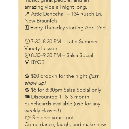
music, great people, and an
amazing vibe all night long.
📍 Attic Dancehall – 134 Rusch Ln,
New Braunfels
🗓 Every Thursday starting April 2nd
🕢 7:30–8:30 PM – Latin Summer
Variety Lesson
🕣 8:30–9:30 PM – Salsa Social
🍹 BYOB
💲 $20 drop-in for the night
(just
show up)
💲 $5 for 8:30pm Salsa Social only
🎟 Discounted 1- & 3-month
punchcards available (use for any
weekly classes!)
👉 Reserve your spot
Come dance, laugh, and make new