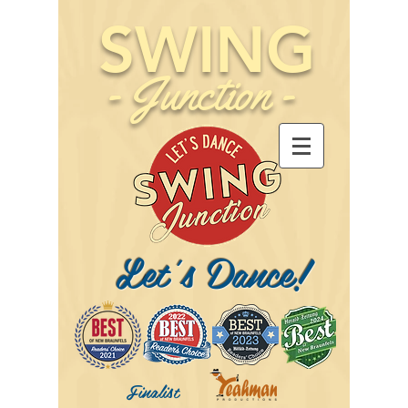
SWING
-
Junction
-
Let's Dance!
Finalist