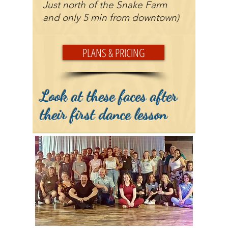
Just north of the Snake Farm
and only 5 min from downtown)
PLANS & PRICING
Look at these faces after
their first dance lesson