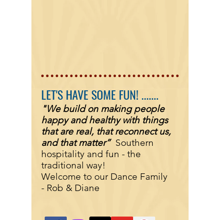
LET'S HAVE SOME FUN! .......
"We build on making people
happy and healthy with things
that are real, that reconnect us,
and that matter”
Southern
hospitality and fun - the
traditional way!
Welcome to our Dance Family
-
Rob & Diane