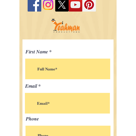
First Name
Email
Phone