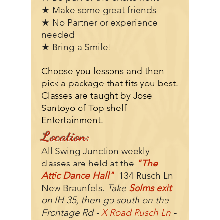
★ Make some great friends
★ No Partner or experience
needed
★ Bring a Smile!
Choose you lessons and then
pick a package that fits you best.
Classes are taught by Jose
Santoyo of Top shelf
Entertainment.
Location:
All Swing Junction weekly
classes are held at the
"The
Attic Dance Hall"
134 Rusch Ln
New Braunfels.
Take
Solms exit
on IH 35, then go south on the
Frontage Rd -
X Road Rusch Ln
-