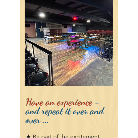
Have an experience
-
and repeat it over and
over ...
★ Be part of the excitement