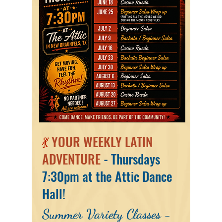
💃
YOUR WEEKLY LATIN
ADVENTURE
- Thursdays
7:30pm at the Attic Dance
Hall!
Summer Variety Classes -