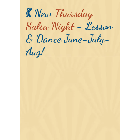
💃 New
Thursday
Salsa Night
- Lesson
& Dance June-July-
Aug!