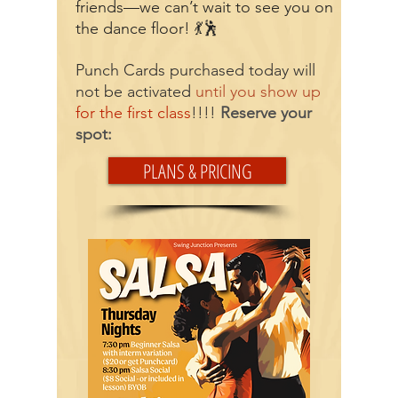
friends—we can’t wait to see you on
the dance floor! 💃🕺
Punch Cards purchased today will
not be activated
until you show up
for the first class
!!!!
Reserve your
spot:
PLANS & PRICING