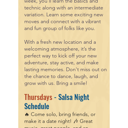
week, you’ll learn the basics and
technic along with an intermediate
variation. Learn some exciting new
moves and connect with a vibrant
and fun group of folks like you.
With a fresh new location and a
welcoming atmosphere, it’s the
perfect way to kick off your new
adventure, stay active, and make
lasting memories. Don't miss out on
the chance to dance, laugh, and
grow with us. Bring a smile!
Thursdays
- Salsa Night
Schedule
🔥 Come solo, bring friends, or
make it a date night! 🎶 Great