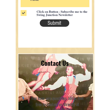
Click on Button - Subscribe me to the
Swing Junction Newsletter
Submit
Contact Us
You have any questions, ideas, feel
free to contact us directly at