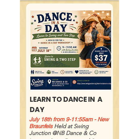
LEARN TO DANCE IN A
DAY
July 18th from 9-11:55am - New
Braunfels
Held at Swing
Junction @NB Dance & Co