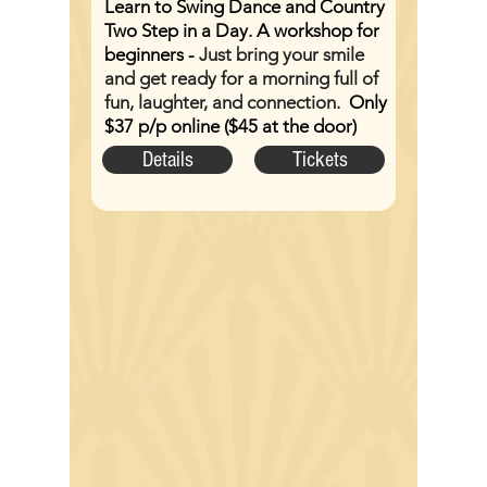
Learn to Swing Dance and Country
Two Step in a Day. A workshop for
beginners -
Just bring your smile
and get ready for a morning full of
fun, laughter, and connection.
Only
$37 p/p online ($45 at the door)
Details
Tickets