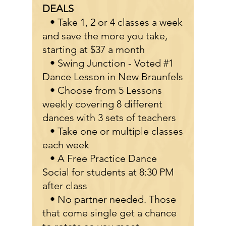
DEALS
• Take 1, 2 or 4 classes a week
and save the more you take,
starting at $37 a month
• Swing Junction - Voted #1
Dance Lesson in New Braunfels
• Choose from 5 Lessons
weekly covering 8 different
dances with 3 sets of teachers
• Take one or multiple classes
each week
• A Free Practice Dance
Social for students at 8:30 PM
after class
• No partner needed. Those
that come single get a chance