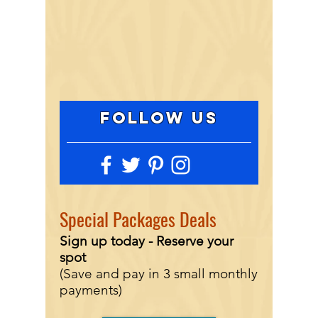
FOLLOW US
Special
Packages Deals
Sign up today - Reserve
your
spot
(Save and pay in 3 small monthly
payments)