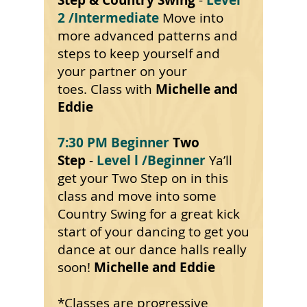
Step & Country Swing
-
Level
2
/Intermediate
Move into
more advanced
patterns
and
steps to keep yourself and
your partner on your
toes. Class
with
Michelle
and
Eddie
7:30 PM Beginner
Two
Step
-
Level l
/Beginner
Ya’ll
get your Two Step on in this
class and move into some
Country Swing for a great kick
start of your dancing to get you
dance at our dance halls really
soon!
Michelle and Eddie
*Classes are progressive