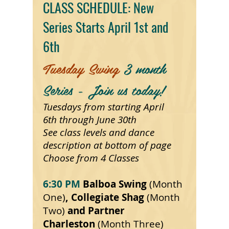
CLASS SCHEDULE: New
Series Starts April 1st and
6th
Tuesday Swing
3 month
Series - Join us today!
Tuesdays from starting April
6th
through June 30th
See
class
levels and dance
description at bottom of page
Choose from 4 Classes
6:30 PM
Balboa Swing
(Month
One)
, Collegiate Shag
(Month
Two)
and Partner
Charleston
(Month Three)