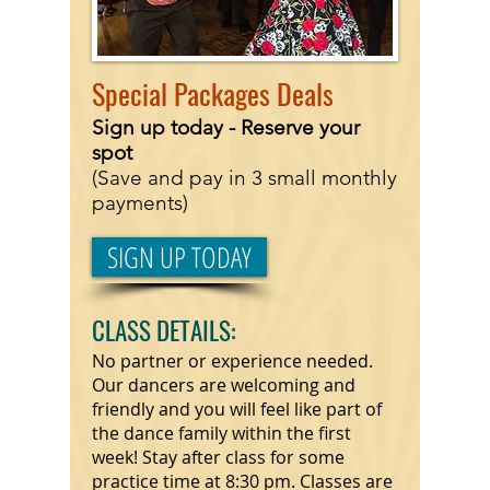
Special
Packages Deals
Sign up today - Reserve
your
spot
(Save and pay in 3 small monthly
payments)
SIGN UP TODAY
CLASS DETAILS:
No partner or experience needed.
Our dancers are welcoming and
friendly and you will feel like part of
the dance family within the first
week! Stay after class for some
practice time at 8:30 pm. Classes are