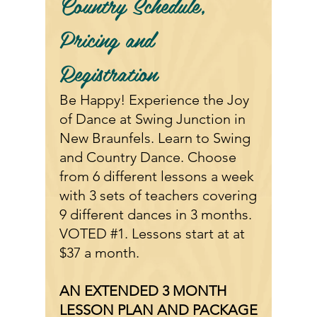
Country
Schedule,
Pricing and
Registration
Be Happy! Experience the Joy
of Dance at Swing Junction in
New Braunfels. Learn to Swing
and Country Dance. Choose
from 6 different lessons a week
with 3 sets of teachers covering
9 different dances in 3 months.
VOTED #1. Lessons start at at
$37 a month.
AN EXTENDED 3 MONTH
LESSON PLAN AND PACKAGE