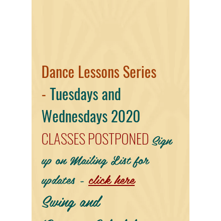
Dance Lessons Series
-
Tuesdays and
Wednesdays 2020
CLASSES POSTPONED
Sign
up on Mailing List for
updates -
click here
Swing and