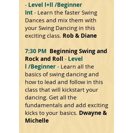
-
Level l+ll
/Beginner
Int
- Learn the faster Swing
Dances and mix them with
your Swing Dancing in this
exciting class.
Rob & Diane
7:30 PM
Beginning Swing and
Rock and Roll
-
Level
l
/Beginner
- Learn all the
basics of swing dancing and
how to lead and follow in this
class that will kickstart your
dancing. Get all the
fundamentals and add exciting
kicks to your basics.
Dwayne &
Michelle