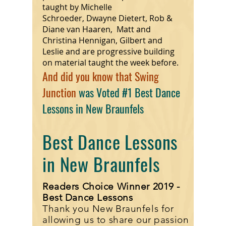
taught by Michelle
Schroeder, Dwayne Dietert, Rob &
Diane van Haaren, Matt and
Christina Hennigan, Gilbert and
Leslie and are progressive building
on material taught the week before.
And did you know that Swing
Junction
was Voted #1 Best Dance
Lessons in New Braunfels
Best Dance Lessons
in New Braunfels
Readers Choice Winner 2019 -
Best Dance Lessons
Thank you New Braunfels for
allowing us to share our passion