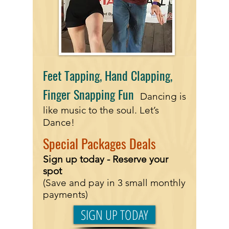
Feet Tapping, Hand Clapping,
Finger Snapping Fun
Dancing is
like music to the soul. Let’s
Dance!
Special
Packages Deals
Sign up today - Reserve
your
spot
(Save and pay in 3 small monthly
payments)
SIGN UP TODAY