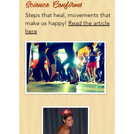
Science Confirms
Steps that heal, movements that
make us happy!
Read the article
here