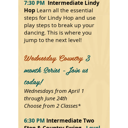
7:30 PM
Intermediate Lindy
Hop
Learn all the essential
steps
for
Lindy Hop and use
play steps to break up your
dancing. This is where you
jump to the next level!
Wednesday Country
3
month Series -Join us
today!
Wednesdays from April 1
through June 24th
Choose from 2 Classes*
6:30 PM
Intermediate Two