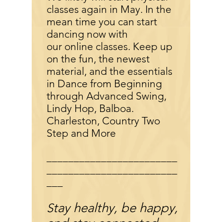
classes again in May. In the
mean time you can start
dancing now with
our online classes. Keep up
on the fun, the newest
material, and the essentials
in Dance from Beginning
through Advanced Swing,
Lindy Hop, Balboa.
Charleston, Country Two
Step and More
________________________
________________________
___
tay healthy, be happy,
S