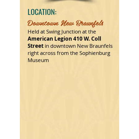
LOCATION:
Downtown New Braunfels
Held at Swing Junction at the
American Legion 410 W. Coll
Street
in downtown New Braunfels
right across from the Sophienburg
Museum