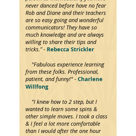
never danced before have no fear
Rob and Diane and their teachers
are so easy going and wonderful
communicators! They have so
much knowledge and are always
willing to share their tips and
tricks.”
-
Rebecca Strickler
"Fabulous experience learning
from these folks. Professional,
patient, and funny!"
-
Charlene
Willfong
"I knew how to 2 step, but I
wanted to learn some spins &
other simple moves. I took a class
& I feel a lot more comfortable
than I would after the one hour