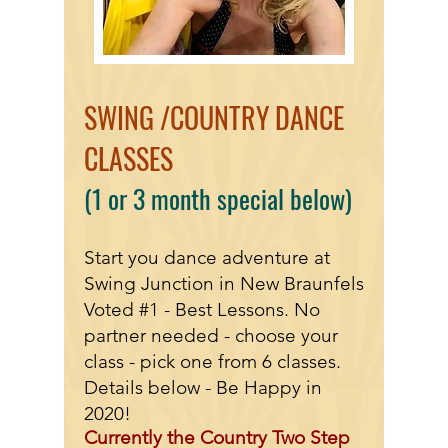
SWING /COUNTRY DANCE
CLASSES
(1 or 3 month special
below)
Start you dance adventure at
Swing Junction in New Braunfels
Voted #1 - Best Lessons. No
partner needed - choose your
class - pick one from 6 classes.
Details below - Be Happy in
2020!
Currently the Country Two Step