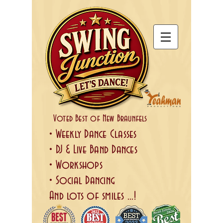
Voted Best of New Braunfels
• Weekly Dance Classes
• DJ & Live Band Dances
• Workshops
• Social Dancing
And lots of smiles ...!