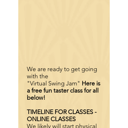
We are ready to get going
with the
"Virtual Swing Jam"
Here is
a free fun taster class for all
below!
TIMELINE FOR CLASSES -
ONLINE CLASSES
We likely will start physical