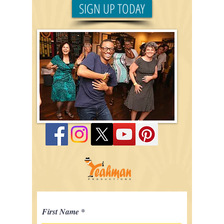
SIGN UP TODAY
First Name