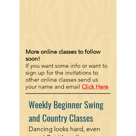
More online classes to follow
soon!
If you want some info or want to
sign up for the invitations to
other online classes send us
your name and email
Click Here
Weekly Beginner Swing
and Country Classes
Dancing looks hard, even