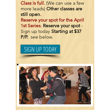
Class is full.
(We can use a few
more leads)
Other classes are
still open
.
Reserve your spot for the April
1st Series.
Reserve your spot
-
Sign up today
Starting at $37
P/P.
see below.
SIGN UP TODAY