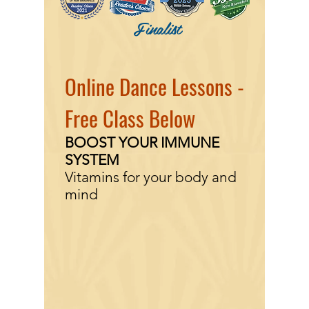
Finalist
Online Dance Lessons -
Free Class Below
BOOST YOUR IMMUNE
SYSTEM
Vitamins for your body and
mind