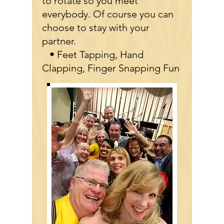
to rotate so you meet
everybody. Of course you can
choose to stay with your
partner.
• Feet Tapping, Hand
Clapping, Finger Snapping Fun