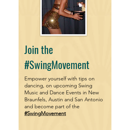
Join the
#SwingMovement
Empower yourself with tips on
dancing, on upcoming Swing
Music and Dance Events in New
Braunfels, Austin and San Antonio
and become part of the
#SwingMovement