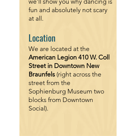
we’ll show you why dancing is
fun and absolutely not scary
at all.
Location
We are located
at the
American Legion 410 W. Coll
Street in Downtown New
Braunfels
(right across the
street
from the
Sophienburg Museum two
blocks from Downtown
Social).