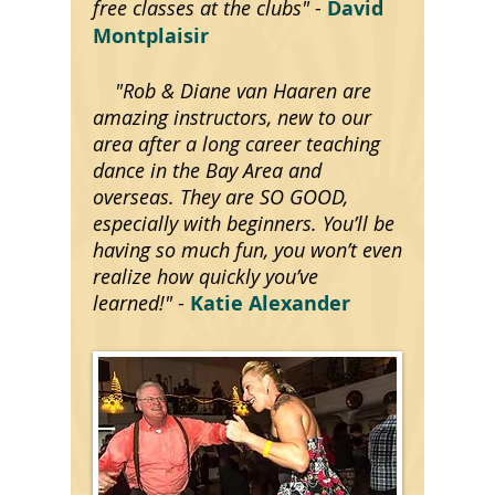
free classes at the clubs"
-
David
Montplaisir
"Rob & Diane van Haaren are
amazing instructors, new to our
area after a long career teaching
dance in the Bay Area and
overseas. They are SO GOOD,
especially with beginners. You’ll be
having so much fun, you won’t even
realize how quickly you’ve
learned!"
-
Katie Alexander