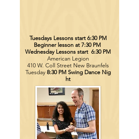
Tuesdays Lessons start 6:30 PM
Beginner lesson at 7:30 PM
Wednesday Lessons start 6:30 PM
American Legion
410 W. Coll Street New Braunfels
Tuesday
8:30 PM Swing
Dance Nig
ht