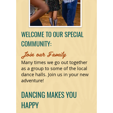
WELCOME TO OUR SPECIAL
COMMUNITY:
Join our Family
Many times we go out together
as a group to some of the local
dance halls. Join us in your new
adventure!
DANCING MAKES YOU
HAPPY