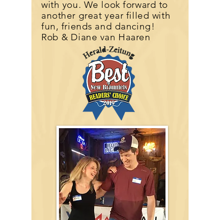
with you. We look forward to
another great year filled with
fun, friends and dancing!
Rob & Diane van Haaren