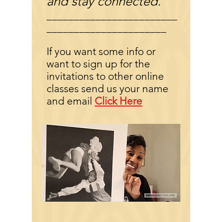
and stay connected.
________________________
______________________
If you want some info or
want to sign up for the
invitations to other online
classes send us your name
and email
Click Here