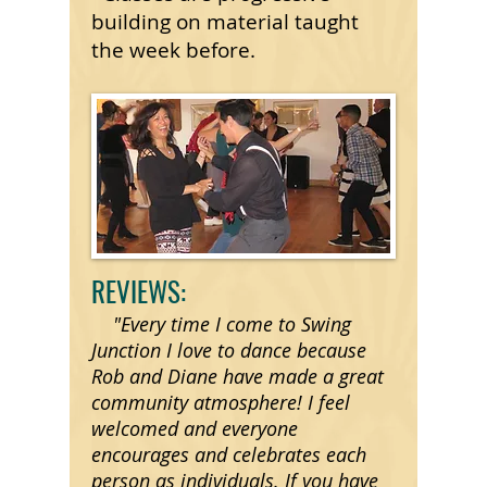
building on material taught
the week before.
REVIEWS:
"Every time I come to Swing
Junction I love to dance because
Rob and Diane have made a great
community atmosphere! I feel
welcomed and everyone
encourages and celebrates each
person as individuals. If you have