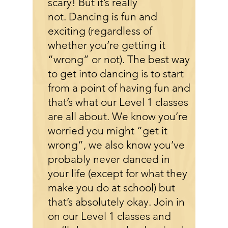
scary! But it’s really
not. Dancing is fun and
exciting (regardless of
whether you’re getting it
“wrong” or not). The best way
to get into dancing is to start
from a point of having fun and
that’s what our Level 1 classes
are all about. We know you’re
worried you might “get it
wrong”, we also know you’ve
probably never danced in
your life (except for what they
make you do at school) but
that’s absolutely okay. Join in
on our Level 1 classes and