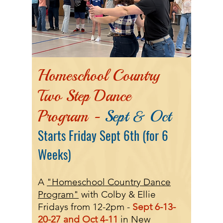
Homeschool Country
Two Step Dance
Program -
Sept & Oct
Starts Friday Sept 6th (for 6
Weeks)
A
"Homeschool Country Dance
Program"
with Colby & Ellie
Fridays from 12-2pm -
Sept
6-13-
20-27
and Oct 4-11
in New