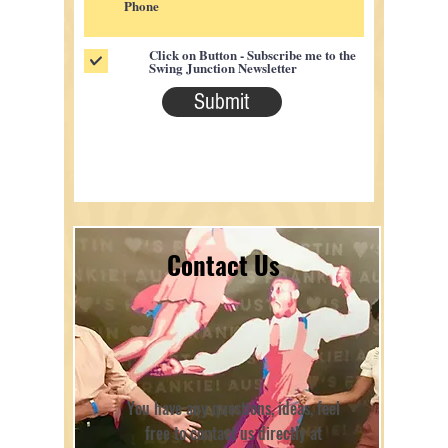
Click on Button - Subscribe me to the
Swing Junction Newsletter
Submit
Contact Us
You have any questions, ideas, feel
free to contact us directly at