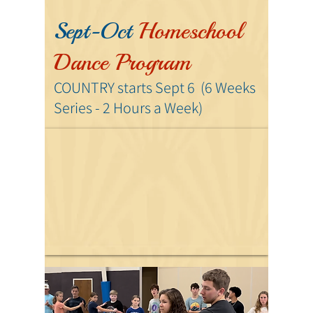
Sept-Oct
Homeschool
Dance Program
COUNTRY starts Sept 6
(6 Weeks
Series - 2 Hours
a Week)