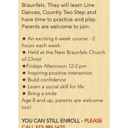
Braunfels. They will learn Line
Dances, Country Two Step and
have time to practice and play.
Parents are welcome to join.
★ An exciting 6 week course - 2
hours each week
★ Held at the New Braunfels Church
of Christ
★Fridays Afternoon 12-2 pm
★ Inspiring positive interaction
★ Build confidence
★ Learn a social skill for life
★ Bring a smile
Age 8 and up, p
arents are welcome
too!
YOU CAN STILL ENROLL -
PLEASE
CALL
512-393-1622