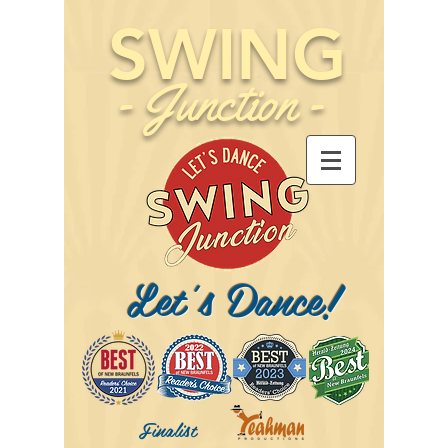
SWING
-
Junction
-
Let's Dance!
Finalist