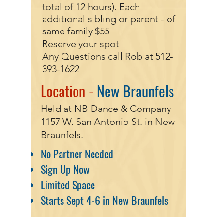
total of 12 hours). Each
additional sibling or parent - of
same family $55
Reserve your spot
Any Questions call Rob at
512-
393-1622
Location -
New Braunfels
Held at NB Dance & Company
1157 W. San Antonio St. in New
Braunfels.
No Partner Needed
Sign Up Now
Limited Space
Starts Sept 4-6 in New Braunfels