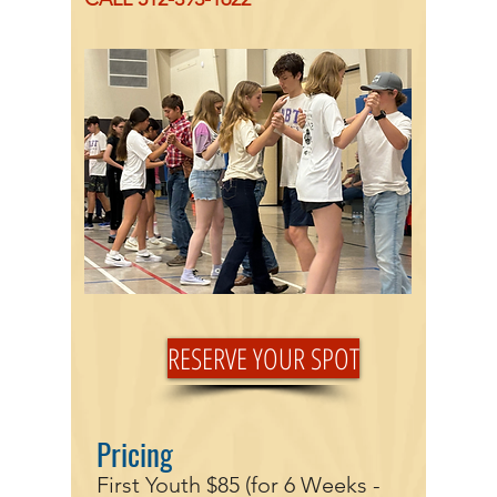
RESERVE YOUR SPOT
Pricing
First Youth $85 (for 6 Weeks -