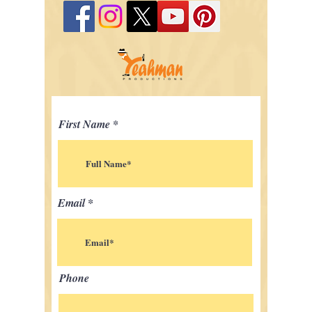
First Name
Email
Phone