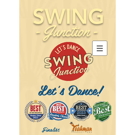
SWING
-
Junction
-
Let's Dance!
Finalist