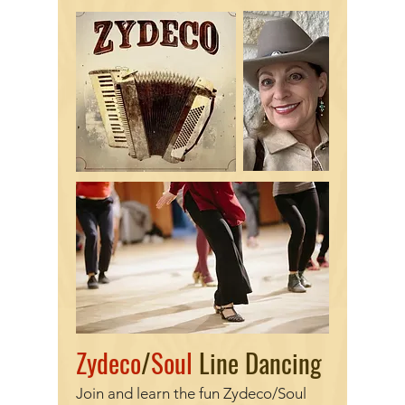
Zydeco
/
Soul
Line Dancing
Join and learn the fun Zydeco/Soul