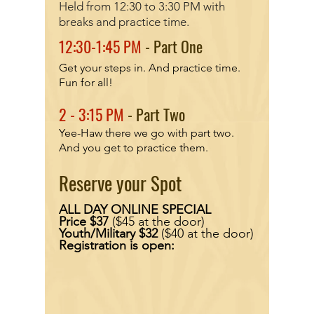
Held from 12:30 to 3:30 PM with
breaks and prac
tice time.
12:30-1:45 PM
- Part One
Get your steps in. And practice time.
Fun for all!
2
- 3:15 PM
- Part Two
Yee-Haw there we go with part two.
And you get to practice them.
Reserve your Spot
ALL DAY ONLINE SPECIAL
Price $37
($45 at the door)
Youth/Military $32
($40 at the door)
Registration is open: