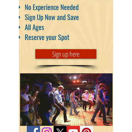
No Experience Needed
Sign Up Now and Save
All Ages
Reserve your Spot
Sign up here