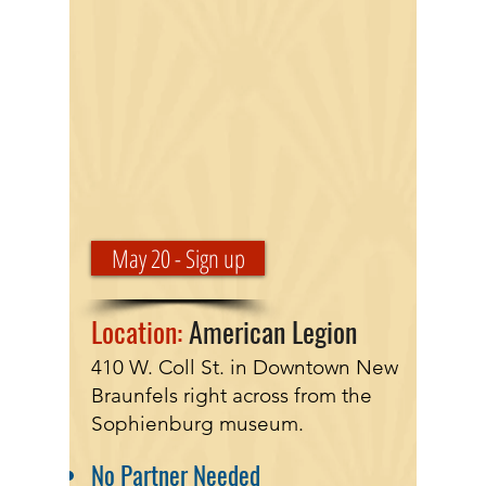
May 20 - Sign up
Location:
American Legion
410 W. Coll St. in Downtown New
Braunfels right across from the
Sophienburg museum.
No Partner Needed