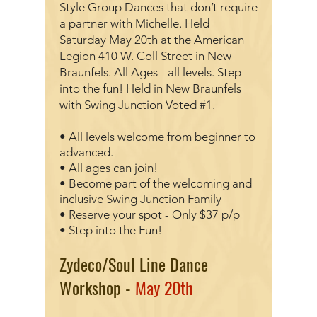
Style Group Dances that don’t require
a partner with Michelle
. Held
Saturday May 20th at the American
Legion 410 W. Coll Street in New
Braunfels. All Ages - all levels. Step
into the fun! Held in New Braunfels
with Swing Junction Voted #1.
• All levels welcome from beginner to
advanced.
• All ages can join!
• Become part of the welcoming and
inclusive Swing Junction Family
• Reserve your spot - Only $37 p/p
• Step into the Fun!
Zydeco/Soul Line Dance
Workshop -
May 20th