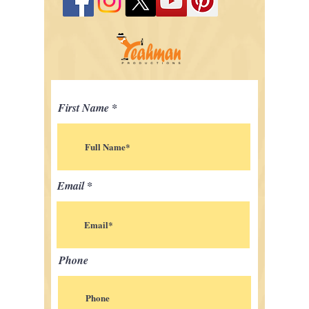
First Name
Email
Phone