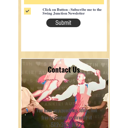
Click on Button - Subscribe me to the
Swing Junction Newsletter
Submit
Contact Us
You have any questions, ideas, feel
free to contact us directly at
512-393-1622