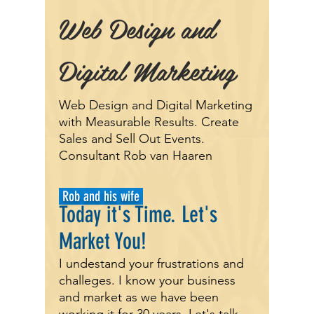
Web Design and
Digital Marketing
Web Design and Digital Marketing
with Measurable Results. Create
Sales and Sell Out Events.
Consultant Rob van Haaren
Rob and his wife
Today it's
Time.
Let's
Market You!
I undestand your frustrations and
challeges. I know your business
and market as we have been