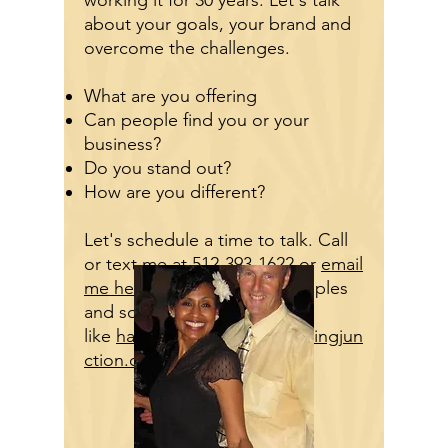
working it for 30 years. Let's talk
about your goals, your brand and
overcome the challenges.
What are you offering
Can people find you or your
business?
Do you stand out?
How are you different?
Let's schedule a time to talk. Call
or text me at
512-393-1622
or
email
me here
. Here are some samples
and some sites
like
hangardance.org
and
swingjun
ction.org