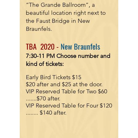
“The Grande Ballroom”, a
beautiful location right next to
the Faust Bridge in New
Braunfels.
TBA 2020 -
New Braunfels
7:30-11 PM
Choose number and
kind of tickets:
Early Bird Tickets $15
$20 after and $25 at the door.
VIP Reserved Table for Two $60
.......
$70 after.
VIP Reserved Table for Four $120
........
$140 after.