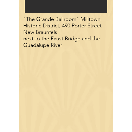
"The Grande Ballroom" Milltown
Historic District, 490 Porter Street
New Braunfels
next to the Faust Bridge and the
Guadalupe River