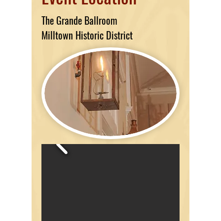
The Grande Ballroom
Milltown Historic District