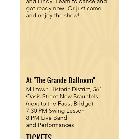
and Lindy. Learn to dance and
get ready now! Or just come
and enjoy the show!
At "The Grande Ballroom"
Milltown Historic District, 561
Oasis Street New Braunfels
(next to the Faust Bridge)
7:30 PM Swing Lesson
8 PM Live Band
and Performances
TICKETS