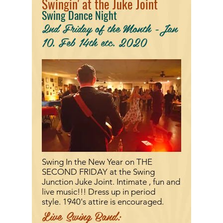
Swingin' at the Juke Joint
Swing Dance Night
2nd Friday of the Month -Jan
10, Feb 14th etc. 2020
Swing In the New Year on
THE
SECOND FRIDAY at the Swing
Junction Juke Joint. Intimate , fun and
live music!!! Dress up in period
style.
1940's attire is encouraged.
Live Swing Band: