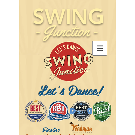
SWING
-
Junction
-
Let's Dance!
Finalist