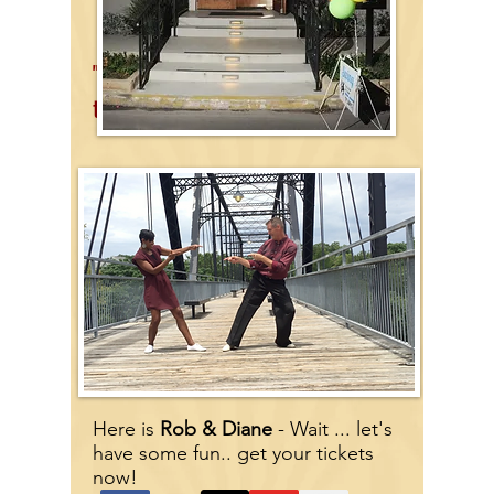
"The Grande Ballroom"
next
to the Faust Bridge
Here
is
Rob & Diane
- Wait ... let's
have some fun.. get your tickets
now!