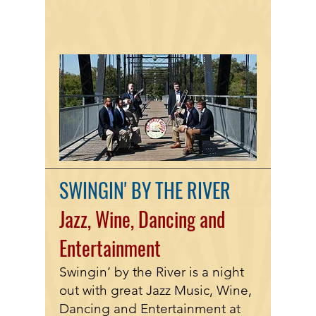
SWINGIN' BY THE RIVER
Jazz, Wine,
Dancing
and
Entertainment
Swingin’ by the River is a night
out with great Jazz Music, Wine,
Dancing and Entertainment at