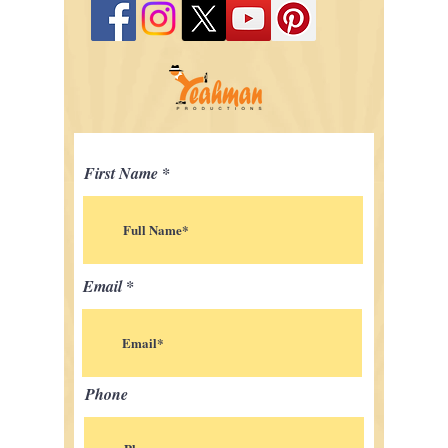
First Name
Email
Phone