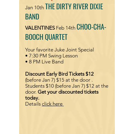
THE DIRTY RIVER DIXIE
Jan 10th
BAND
CHOO-CHA-
VALENTINES
Feb 14th
BOOCH QUARTET
Your favorite Juke Joint Special
• 7:30 PM Swing Lesson
• 8 PM Live Band
Discount Early Bird Tickets $12
(before Jan 7)
$15 at
the door .
Students $10
(before Jan 7)
$12 at the
door.
Get your discounted tickets
today.
Details
click here