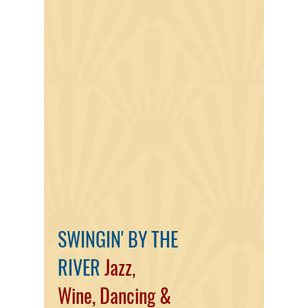
SWINGIN' BY THE
RIVER
Jazz,
Wine,
Dancing
&