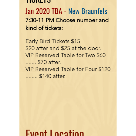
Jan
2020 TBA -
New Braunfels
7:30-11 PM
Choose number and
kind of tickets:
Early Bird Tickets $15
$20 after and $25 at the door.
VIP Reserved Table for Two $60
.......
$70 after.
VIP Reserved Table for Four $120
........
$140 after.
Event Location