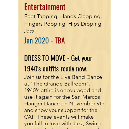
Entertainment
Feet Tapping, Hands Clapping,
Fingers Popping, Hips Dipping
Jazz
Jan
2020
- TBA
DRESS TO MOVE - Get your
1940's outfits ready now.
Join us for the Live Band Dance
at "The Grande Ballroom".
1940's attire is encouraged and
use it again for the San Marcos
Hanger Dance on November 9th
and show your support for the
CAF. These events will make
you fall in love with Jazz, Swing