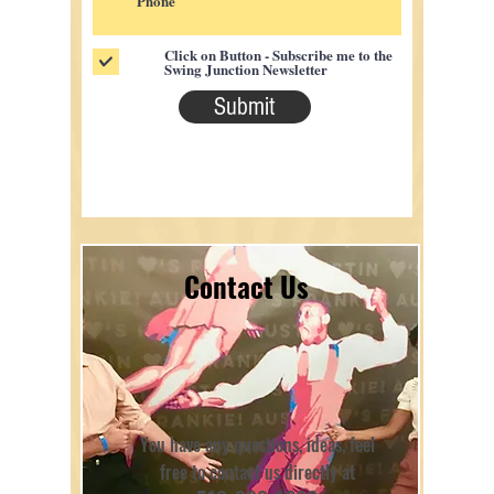
Click on Button - Subscribe me to the
Swing Junction Newsletter
Submit
Contact Us
You have any questions, ideas, feel
free to contact us directly at