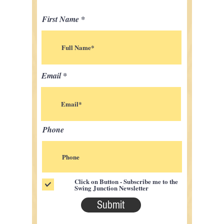
First Name
Email
Phone
Click on Button - Subscribe me to the
Swing Junction Newsletter
Submit