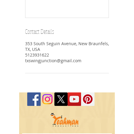
Contact Details
353 South Seguin Avenue, New Braunfels,
TX, USA
5123931622
txswingjunction@gmail.com