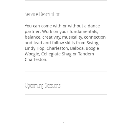
Service Description
You can come with or without a dance
partner. Work on your fundamentals,
balance, creativity, musicality, connection
and lead and follow skills from Swing,
Lindy Hop, Charleston, Balboa, Boogie
Woogie, Collegiate Shag or Tandem
Charleston.
Upcoming Sessions