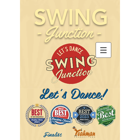
SWING
-
Junction
-
Let's Dance!
Finalist