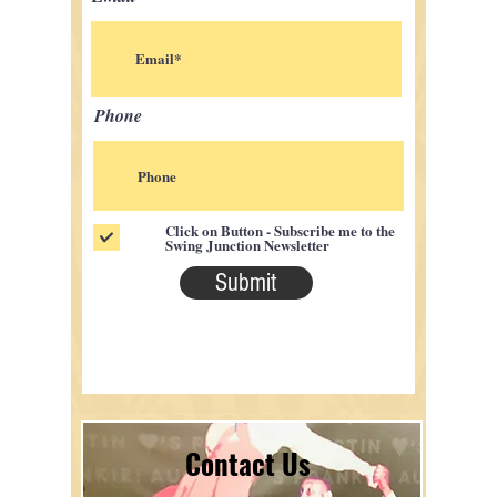
Phone
Click on Button - Subscribe me to the
Swing Junction Newsletter
Submit
Contact Us