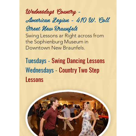
Wednesdays
Country
-
American Legion - 410 W. Coll
Street New Braunfels
Swing Lessons ar
Right across from
the Sophienburg Museum in
Downtown New Braunfels.
Tuesdays -
Swing Dancing Lessons
Wednesdays -
Country Two Step
Lessons