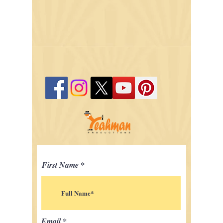
First Name
Email