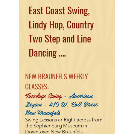
East Coast Swing,
Lindy Hop, Country
Two Step and Line
Dancing ....
NEW BRAUNFELS WEEKLY
CLASSES:
Tuesdays Swing
- American
Legion - 410 W. Coll Street
New Braunfels
Swing Lessons ar
Right across from
the Sophienburg Museum in
Downtown New Braunfels.