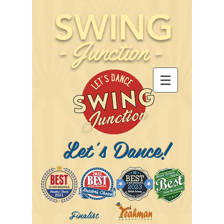
SWING
-
Junction
-
Let's Dance!
Finalist