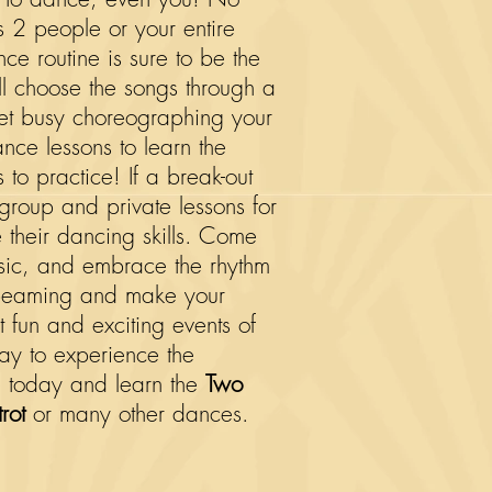
s 2 people or your entire
e routine is sure to be the
ill choose the songs through a
 get busy choreographing your
ance lessons to learn the
to practice! If a break-out
r group and private lessons for
e their dancing skills. Come
usic, and embrace the rhythm
u beaming and make your
 fun and exciting events of
day to experience the
 today and learn the
Two
rot
or many other dances.