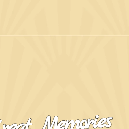
reat Memories