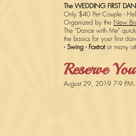
The WEDDING FIRST DANCE
Only $40 Per Couple - Held
Organized by the
New Bra
The "Dance with Me" quick s
the basics for your first d
- Swing - Foxtrot
or many o
Reserve You
August 29, 2019 7-9 PM