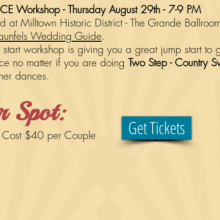
 Workshop - Thursday August 29th - 7-9 PM
 at Milltown Historic District - The Grande Ballro
unfels Wedding Guide
.
tart workshop is giving you a great jump start to 
ance no matter if you are doing
Two Step - Country S
ther dances.
r Spot:
Get Tickets
.
Cost $40 per
Couple