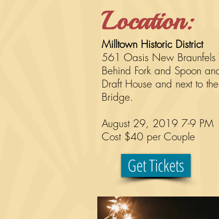
Location:
Milltown Historic District
561 Oasis New Braunfels
Behind Fork and Spoon an
Draft House and next to the
Bridge.
August 29, 2019 7-9 PM
Cost $40 per
Couple
Get Tickets