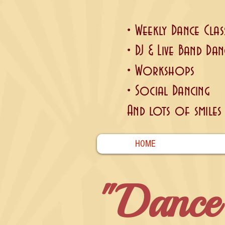
• Weekly Dance Clas
• DJ & Live Band Dan
• Workshops
• Social Dancing
And lots of smiles .
HOME
"Dance