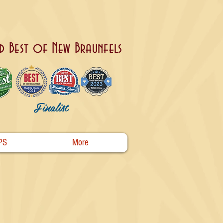
d Best of New Braunfels
Finalist
PS
More