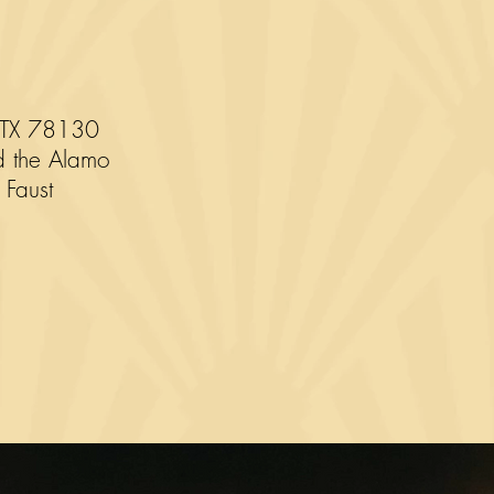
 TX 78130
d the Alamo
 Faust