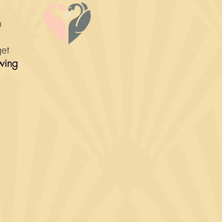
om
get
wing