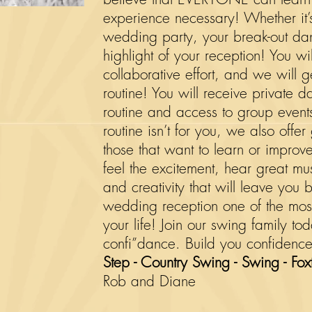
experience necessary! Whether it’
wedding party, your break-out danc
highlight of your reception! You w
collaborative effort, and we will
routine! You will receive private d
routine and access to group events 
routine isn’t for you, we also offe
those that want to learn or improv
feel the excitement, hear great m
and creativity that will leave yo
wedding reception one of the most
your life! Join our swing family to
confi”dance. Build you
confidence
Step - Country Swing - Swing - Foxt
Rob and Diane