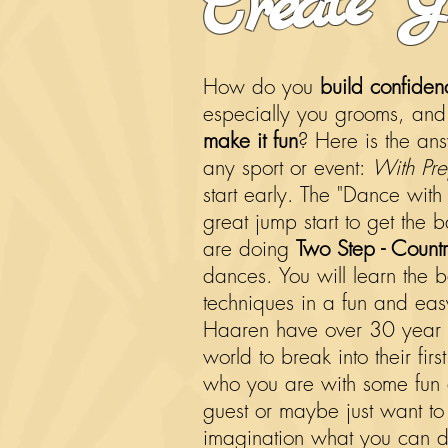
How do you
build confiden
especially you grooms, and g
make it fun
? Here is the an
any sport or event:
With Pre
start early. The "Dance with
great jump start to get the b
are doing
Two Step - Countr
dances
. You will learn the 
techniques in a fun and ea
Haaren have over 30 year 
world to break into their fi
who you are with some fun
guest or maybe just want to g
imagination what you can do.