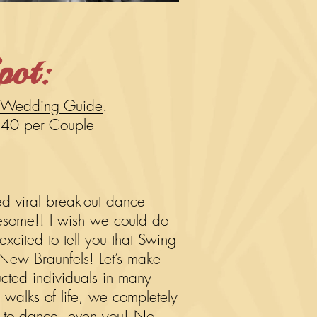
pot:
 Wedding Guide
.
$40 per
Couple
 viral break-out dance
wesome!! I wish we could do
xcited to tell you that Swing
 New Braunfels! Let’s make
ucted individuals in many
ll walks of life, we completely
 to dance, even you! No