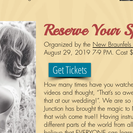
Reserve Your S
Organized by the
New Braunfels
August 29, 2019 7-9 PM.
Cost 
Get Tickets
How many times have you watched
videos and thought, “That’s so a
that at our wedding!”. We are so e
Junction has brought the magic to
that wish come true!! Having instr
different parts of the world from a
believe that EVERYONE can learn