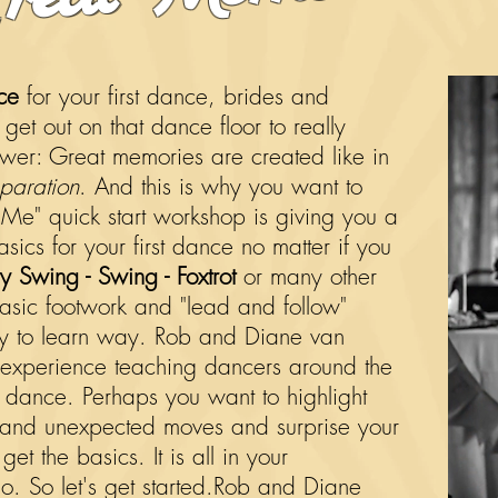
ce
for your first dance, brides and
et out on that dance floor to really
swer: Great memories are created like in
paration
. And this is why you want to
 Me" quick start workshop is giving you a
asics for your first dance no matter if you
y Swing - Swing - Foxtrot
or many other
basic footwork and "lead and follow"
sy to learn way. Rob and Diane van
experience teaching dancers around the
rst dance. Perhaps you want to highlight
 and unexpected moves and surprise your
et the basics. It is all in your
 So let's get started.
Rob and Diane