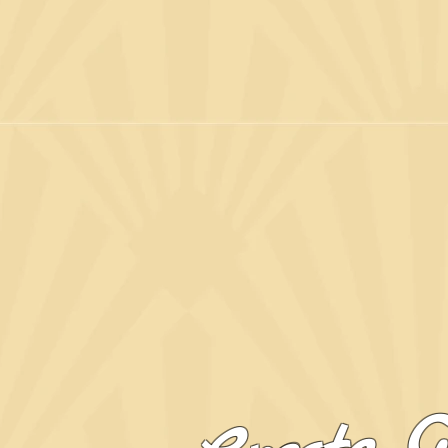
Create G