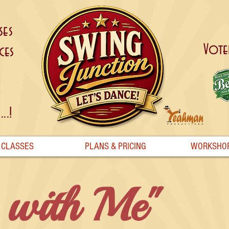
ses
Vote
ces
..!
CLASSES
PLANS & PRICING
WORKSHO
 with Me"