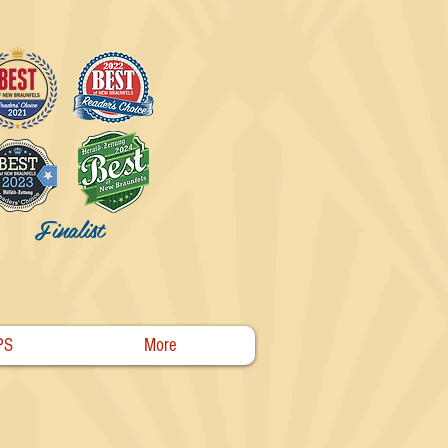
Finalist
PS
More