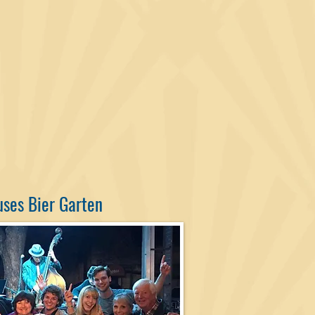
uses Bier Garten