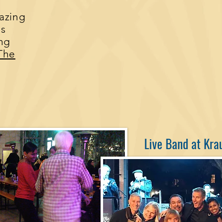
azing
us
ing
The
Live Band at Kra