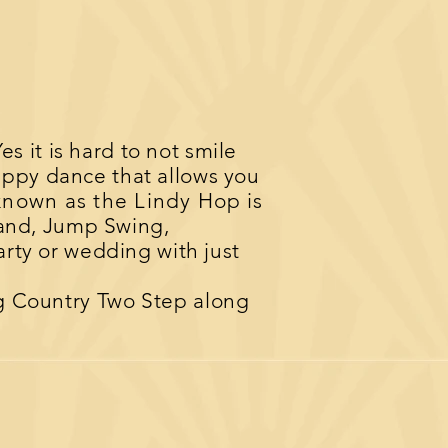
Yes it is hard to not smile
happy dance that allows you
known as the Lindy Hop
is
and, Jump Swing,
arty or wedding with just
ng Country Two Step along