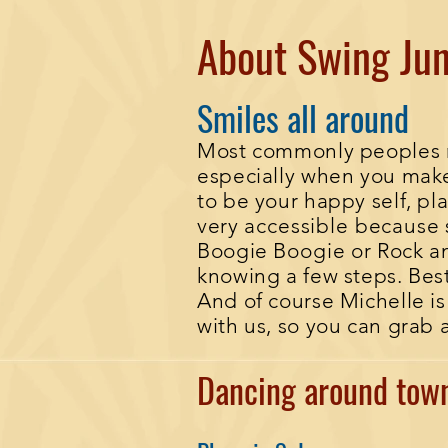
About Swing Jun
Smiles all around
Most commonly peoples rea
especially when you make 
to be your happy self, pla
very
accessible
because
Boogie
Boogie
or Rock an
knowing a few steps. Bes
And of course Michelle i
with us, so you can grab 
Dancing around to