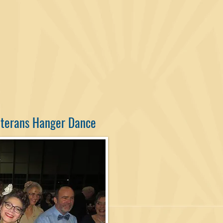
eterans Hanger Dance