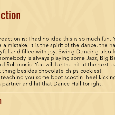
ction
ction is: I had no idea this is so much fun.
​
a mistake. It is the spirit of the dance, the 
yful and filled with joy.
Swing Dancing also 
somebody is always playing some Jazz, Big B
d Roll music. You will be the hit at the next p
t thing besides
chocolate
chips cookies!
s
teaching
you some boot
scootin
' heel kicki
a partner and hit that Dance Hall tonight.
wn