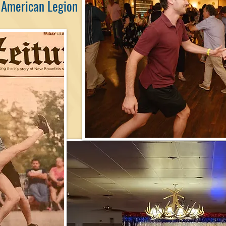
 American Legion