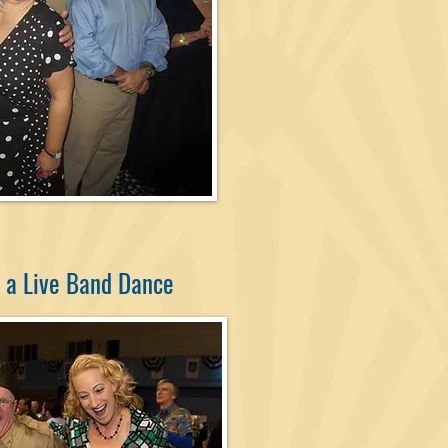
 a Live Band Dance