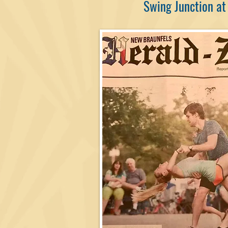
Swing Junction at