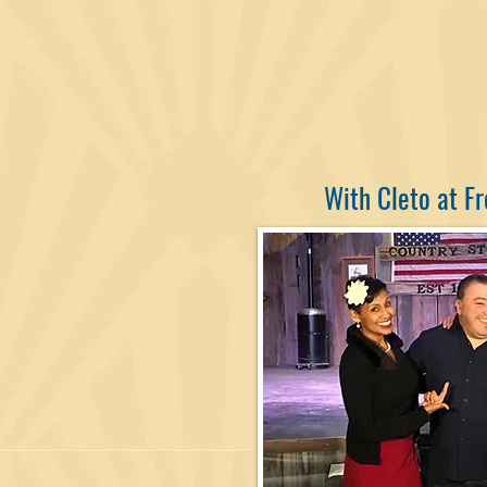
With Cleto at Fr