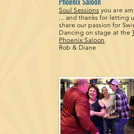
Phoenix Saloon
Soul Sessions
you are am
... and thanks for letting 
share our passion for Sw
Dancing on stage at the
Phoenix Saloon
.
Rob & Diane