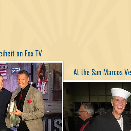
eiheit on Fox TV
At the San Marcos V