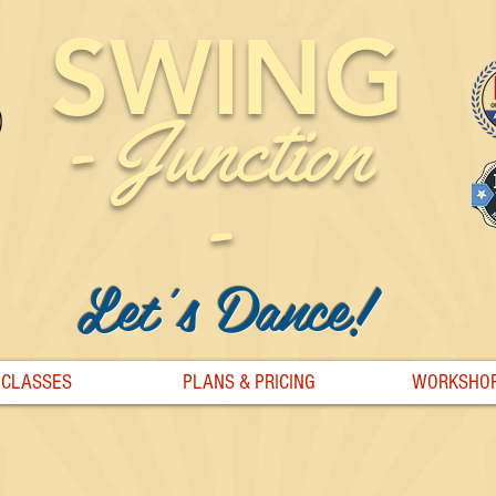
SWING
-
Junction
-
Let's Dance!
CLASSES
PLANS & PRICING
WORKSHO